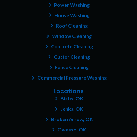
o
r
e
Power Washing
k
a
s
House Washing
m
t
Roof Cleaning
Window Cleaning
Concrete Cleaning
Gutter Cleaning
Fence Cleaning
Commercial Pressure Washing
Locations
Bixby, OK
Jenks, OK
Broken Arrow, OK
Owasso, OK