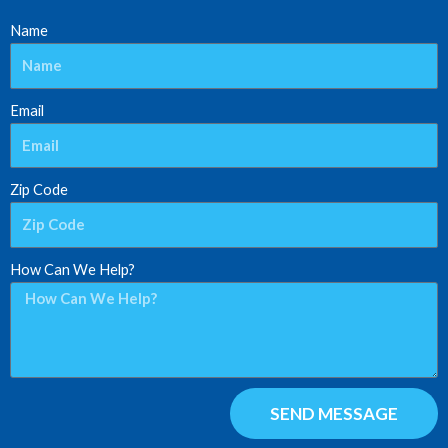
Name
Email
Zip Code
How Can We Help?
SEND MESSAGE