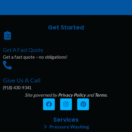
Get Started
Get A Fast Quote
Get a fast quote – no obligations!
Give Us A Call
(918) 430-9341
Site governed by
Privacy Policy
and
Terms
.
F
I
P
a
n
i
c
s
n
e
t
t
Services
b
a
e
Pressure Washing
o
g
r